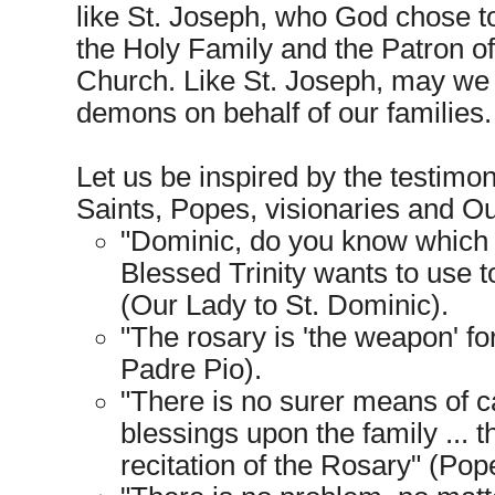
like St. Joseph, who God chose t
the Holy Family and the Patron of
Church. Like St. Joseph, may we 
demons on behalf of our families.
Let us be inspired by the testimon
Saints, Popes, visionaries and Ou
"Dominic, do you know which
Blessed Trinity wants to use t
(Our Lady to St. Dominic).
"The rosary is 'the weapon' fo
Padre Pio).
"There is no surer means of c
blessings upon the family ... t
recitation of the Rosary" (Pope