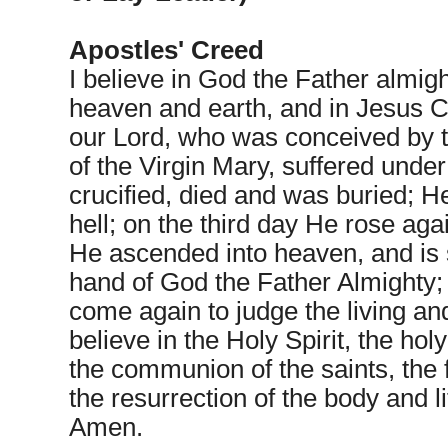
Apostles' Creed
I believe in God the Father almigh
heaven and earth, and in Jesus Ch
our Lord, who was conceived by t
of the Virgin Mary, suffered under
crucified, died and was buried; 
hell; on the third day He rose aga
He ascended into heaven, and is s
hand of God the Father Almighty; 
come again to judge the living and
believe in the Holy Spirit, the hol
the communion of the saints, the 
the resurrection of the body and li
Amen.