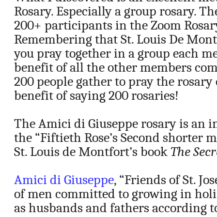
Rosary. Especially a group rosary. Th
200+ participants in the Zoom Rosar
Remembering that St. Louis De Mont
you pray together in a group each m
benefit of all the other members c
200 people gather to pray the rosary 
benefit of saying 200 rosaries!
The Amici di Giuseppe rosary is an 
the “Fiftieth Rose’s Second shorter 
St. Louis de Montfort’s book
The Secr
Amici di Giuseppe
, “Friends of St. Jo
of men committed to growing in holin
as husbands and fathers according to 