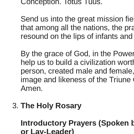
Conception. Totus Tuus.
Send us into the great mission fiel
that among all the nations, the p
resound on the lips of infants an
By the grace of God, in the Power 
help us to build a civilization wo
person, created male and female,
image and likeness of the Triune
Amen.
The Holy Rosary
Introductory Prayers (Spoken 
or Lay-Leader)