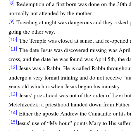
Redemption of a first born was done on the 30th da
[8]
normally not attended by the mother.
Traveling at night was dangerous and they risked p
[9]
going the other way.
The Temple was closed at sunset and re-opened a
[10]
The date Jesus was discovered missing was April
[11]
cross, and the date he was found was April 5th, the d
Jesus was a Rabbi. He is called Rabbi througho
[12]
undergo a very formal training and do not receive “au
years old which is when Jesus began his ministry.
Jesus’ priesthood was not of the order of Levi but
[13]
Melchizedek: a priesthood handed down from Father 
Either the apostle Andrew the Canaanite or his 
[14]
Jesus’ use of “My hour” points Mary to His suffer
[15]