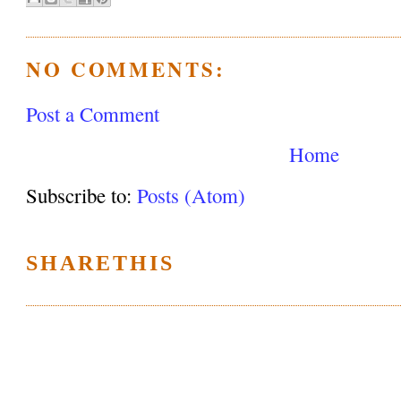
NO COMMENTS:
Post a Comment
Home
Subscribe to:
Posts (Atom)
SHARETHIS