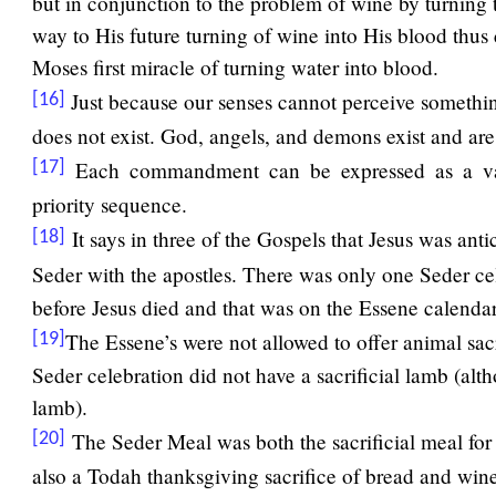
but in conjunction to the problem of wine by turning t
way to His future turning of wine into His blood thus 
Moses first miracle of turning water into blood.
Just because our senses cannot perceive something
[16]
does not exist. God, angels, and demons exist and are
Each commandment can be expressed as a val
[17]
priority sequence.
It says in three of the Gospels that Jesus was anti
[18]
Seder with the apostles. There was only one Seder c
before Jesus died and that was on the Essene calenda
The Essene’s were not allowed to offer animal sacr
[19]
Seder celebration did not have a sacrificial lamb (al
lamb).
The Seder Meal was both the sacrificial meal fo
[20]
also a Todah thanksgiving sacrifice of bread and wine