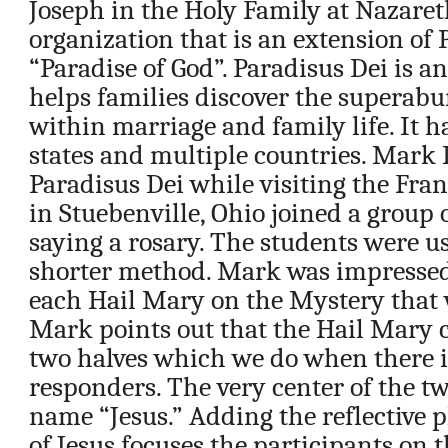
Joseph in the Holy Family at Nazareth
organization that is an extension of 
“Paradise of God”. Paradisus Dei is a
helps families discover the superab
within marriage and family life. It h
states and multiple countries. Mark H
Paradisus Dei while visiting the Fra
in Stuebenville, Ohio joined a group 
saying a rosary. The students were u
shorter method. Mark was impressed 
each Hail Mary on the Mystery that 
Mark points out that the Hail Mary c
two halves which we do when there i
responders. The very center of the tw
name “Jesus.” Adding the reflective 
of Jesus focuses the participants on 