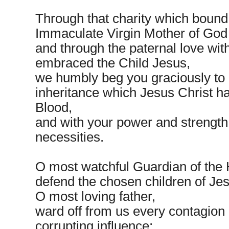
Through that charity which bound
Immaculate Virgin Mother of God
and through the paternal love wit
embraced the Child Jesus,
we humbly beg you graciously to 
inheritance which Jesus Christ h
Blood,
and with your power and strength 
necessities.
O most watchful Guardian of the 
defend the chosen children of Jes
O most loving father,
ward off from us every contagion 
corrupting influence;