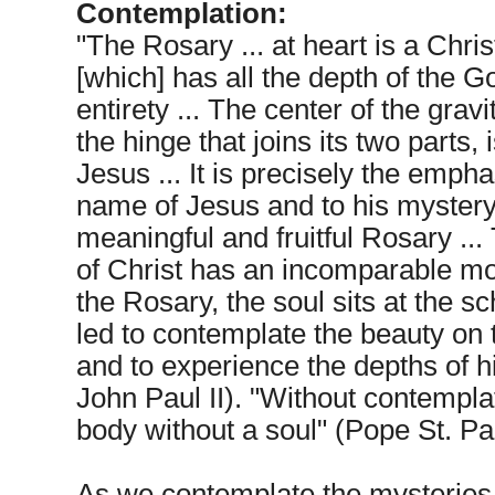
Contemplation:
"The Rosary ... at heart is a Chri
[which] has all the depth of the 
entirety ... The center of the gravi
the hinge that joins its two parts,
Jesus ... It is precisely the empha
name of Jesus and to his mystery t
meaningful and fruitful Rosary ..
of Christ has an incomparable mo
the Rosary, the soul sits at the s
led to contemplate the beauty on t
and to experience the depths of h
John Paul II). "Without contemplat
body without a soul" (Pope St. Pau
As we contemplate the mysteries o