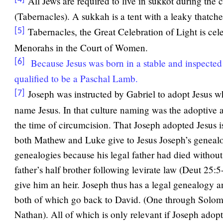
All Jews are required to live in sukkot during the
(Tabernacles). A sukkah is a tent with a leaky thatche
Tabernacles, the Great Celebration of Light is cel
[5]
Menorahs in the Court of Women.
Because Jesus was born in a stable and inspecte
[6]
qualified to be a Paschal Lamb.
Joseph was instructed by Gabriel to adopt Jesus w
[7]
name Jesus. In that culture naming was the adoptive 
the time of circumcision. That Joseph adopted Jesus i
both Mathew and Luke give to Jesus Joseph’s geneal
genealogies because his legal father had died without 
father’s half brother following levirate law (Deut 25:
give him an heir. Joseph thus has a legal genealogy 
both of which go back to David. (One through Solo
Nathan). All of which is only relevant if Joseph adopt