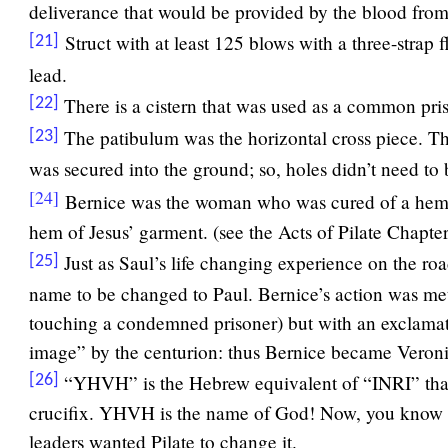
deliverance that would be provided by the blood fro
Struct with at least 125 blows with a three-strap
[21]
lead.
There is a cistern that was used as a common pri
[22]
The patibulum was the horizontal cross piece. The
[23]
was secured into the ground; so, holes didn’t need to 
[24]
Bernice was the woman who was cured of a hem
hem of Jesus’ garment. (see the Acts of Pilate Chapter
Just as Saul’s life changing experience on the r
[25]
name to be changed to Paul. Bernice’s action was met 
touching a condemned prisoner) but with an exclamat
image” by the centurion: thus Bernice became Veroni
“YHVH” is the Hebrew equivalent of “INRI” that
[26]
crucifix. YHVH is the name of God! Now, you know t
leaders wanted Pilate to change it.