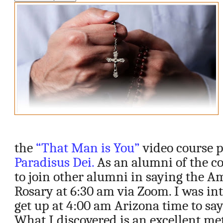
the
“That Man is You”
video course 
Paradisus Dei.
As an alumni of the co
to join other alumni in saying the A
Rosary at 6:30 am via Zoom. I was in
get up at 4:00 am Arizona time to sa
What I discovered is an excellent me