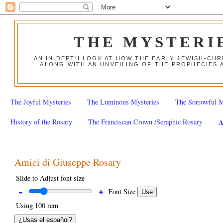
THE MYSTERI
AN IN DEPTH LOOK AT HOW THE EARLY JEWISH-CHR
ALONG WITH AN UNVEILING OF THE PROPHECIES 
The Joyful Mysteries
The Luminous Mysteries
The Sorrowful M
History of the Rosary
The Franciscan Crown /Seraphic Rosary
A
Amici di Giuseppe Rosary
Slide to Adjust font size
-
Font Size
+
Use
Using
100 rem
¿Usas el español?