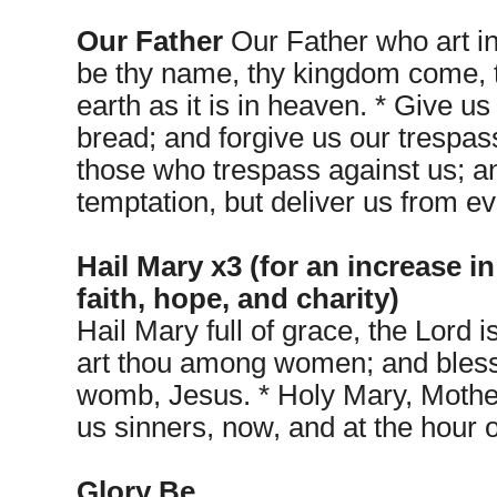
Our Father
Our Father who art i
be thy name, thy kingdom come, t
earth as it is in heaven. * Give us
bread; and forgive us our trespas
those who trespass against us; an
temptation, but deliver us from ev
Hail Mary x3 (for an increase in
faith, hope, and charity)
Hail Mary full of grace, the Lord i
art thou among women; and blessed
womb, Jesus. * Holy Mary, Mother
us sinners, now, and at the hour 
Glory Be