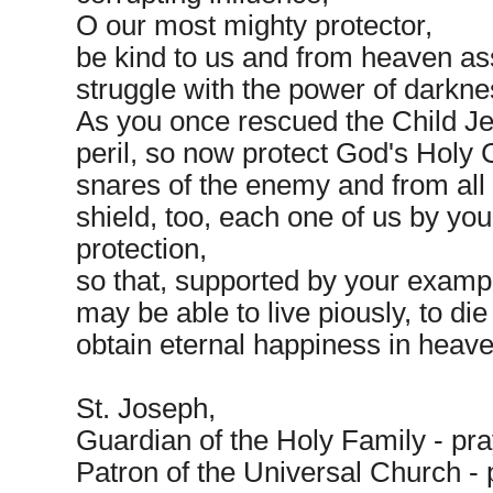
O our most mighty protector,
be kind to us and from heaven ass
struggle with the power of darkne
As you once rescued the Child J
peril, so now protect God's Holy
snares of the enemy and from all 
shield, too, each one of us by you
protection,
so that, supported by your examp
may be able to live piously, to die
obtain eternal happiness in heav
St. Joseph,
Guardian of the Holy Family - pra
Patron of the Universal Church - p