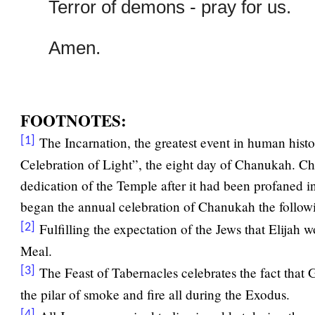
Terror of demons - pray for us.
Amen.
FOOTNOTES:
The Incarnation, the greatest event in human histo
[1]
Celebration of Light”, the eight day of Chanukah. Ch
dedication of the Temple after it had been profaned i
began the annual celebration of Chanukah the follow
Fulfilling the expectation of the Jews that Elijah w
[2]
Meal.
The Feast of Tabernacles celebrates the fact that 
[3]
the pilar of smoke and fire all during the Exodus.
[4]