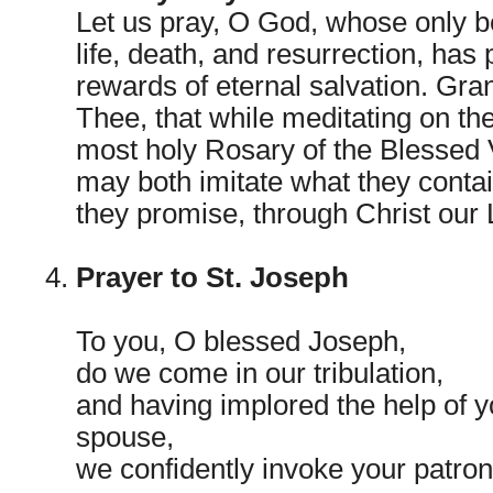
Let us pray, O God, whose only b
life, death, and resurrection, has
rewards of eternal salvation. Gr
Thee, that while meditating on th
most holy Rosary of the Blessed 
may both imitate what they conta
they promise, through Christ our
Prayer to St. Joseph
To you, O blessed Joseph,
do we come in our tribulation,
and having implored the help of 
spouse,
we confidently invoke your patron