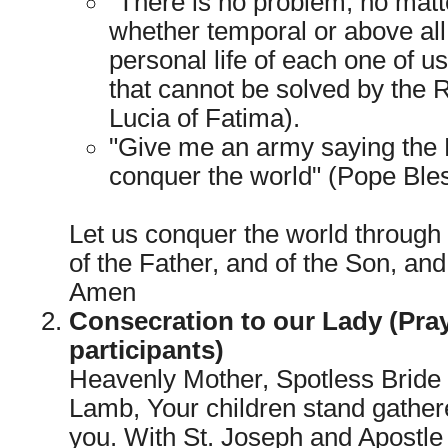
"There is no problem, no matter
whether temporal or above all s
personal life of each one of us,
that cannot be solved by the 
Lucia of Fatima).
"Give me an army saying the R
conquer the world" (Pope Bles
Let us conquer the world through
of the Father, and of the Son, and 
Amen
Consecration to our Lady (Pray
participants)
Heavenly Mother, Spotless Bride 
Lamb, Your children stand gather
you. With St. Joseph and Apostle