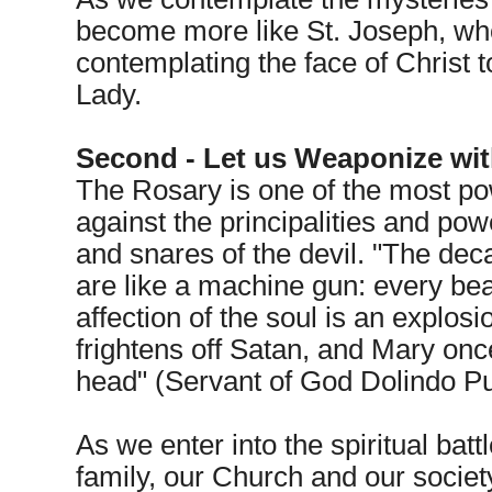
become more like St. Joseph, who
contemplating the face of Christ 
Lady.
Second - Let us Weaponize with
The Rosary is one of the most p
against the principalities and po
and snares of the devil. "The dec
are like a machine gun: every bea
affection of the soul is an explosio
frightens off Satan, and Mary on
head" (Servant of God Dolindo Pu
As we enter into the spiritual batt
family, our Church and our soci