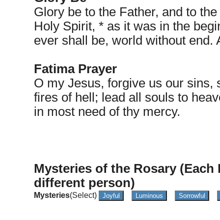
Glory be to the Father, and to the
Holy Spirit, * as it was in the beg
ever shall be, world without end.
Fatima Prayer
O my Jesus, forgive us our sins, 
fires of hell; lead all souls to he
in most need of thy mercy.
Mysteries of the Rosary (Each 
different person)
Mysteries
(Select)
Joyful
Luminous
Sorrowful