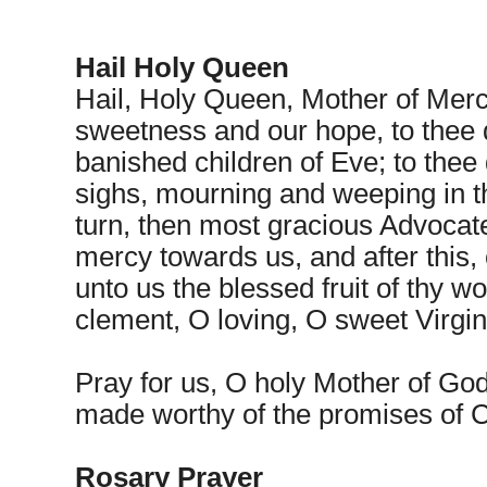
Hail Holy Queen
Hail, Holy Queen, Mother of Mercy,
sweetness and our hope, to thee 
banished children of Eve; to the
sighs, mourning and weeping in th
turn, then most gracious Advocate
mercy towards us, and after this,
unto us the blessed fruit of thy 
clement, O loving, O sweet Virgi
Pray for us, O holy Mother of Go
made worthy of the promises of C
Rosary Prayer