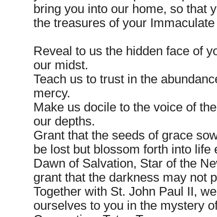
bring you into our home, so that
the treasures of your Immaculate
Reveal to us the hidden face of y
our midst.
Teach us to trust in the abundance
mercy.
Make us docile to the voice of the
our depths.
Grant that the seeds of grace sow
be lost but blossom forth into life 
Dawn of Salvation, Star of the N
grant that the darkness may not pr
Together with St. John Paul II, w
ourselves to you in the mystery 