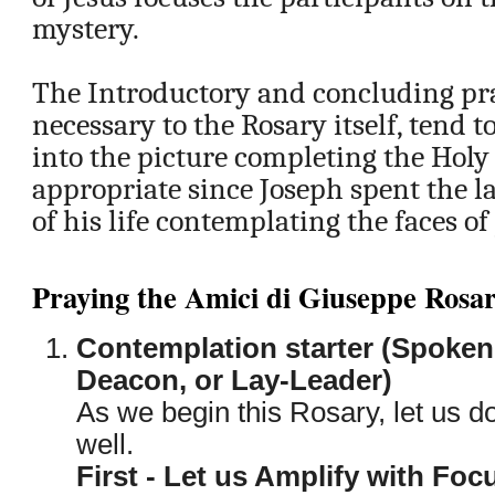
mystery.
The Introductory and concluding pra
necessary to the Rosary itself, tend t
into the picture completing the Holy 
appropriate since Joseph spent the l
of his life contemplating the faces o
Praying the Amici di Giuseppe Rosa
Contemplation starter (Spoken 
Deacon, or Lay-Leader)
As we begin this Rosary, let us do
well.
First - Let us Amplify with Fo