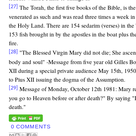
The Torah, the first five books of the Bible, is t
[27]
venerated as such and was read three times a week i
the Holy Land. There are 154 sedarim (verses) in the 
153 fish brought in by the apostles in the boat plus th
fire.
"The Blessed Virgin Mary did not die; She asce
[28]
body and soul" -Message from five year old Gilles B
XII during a special private audience May 15th, 1950
to Pius XII issuing the dogma of the Assumption.
Message of Monday, October 12th 1981: Mary re
[29]
you go to Heaven before or after death?" By saying "
death."
0 COMMENTS