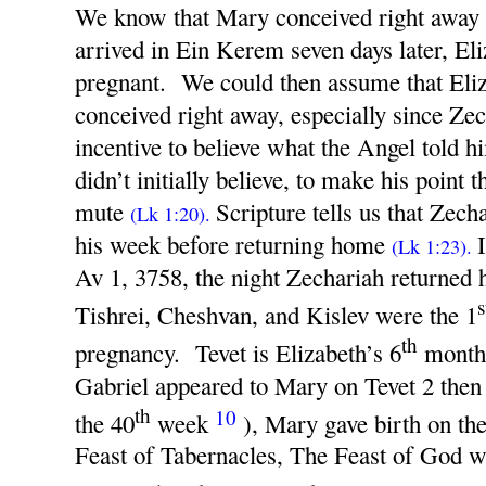
We know that Mary conceived right away
arrived in Ein Kerem seven days later, E
pregnant. We could then assume that Eliz
conceived right away, especially since Ze
incentive to believe what the Angel told 
didn’t initially believe, to make his point
mute
Scripture tells us that Zech
(Lk 1:20).
his week before returning home
(Lk 1:23).
Av 1, 3758, the night Zechariah returned 
s
Tishrei, Cheshvan, and Kislev were the 1
th
pregnancy. Tevet is Elizabeth’s 6
month.
Gabriel appeared to Mary on Tevet 2 then 
th
10
the 40
week
), Mary gave birth on th
Feast of Tabernacles, The Feast of God w