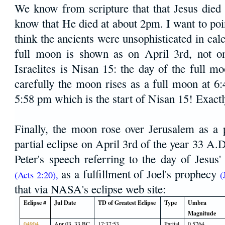
We know from scripture that that Jesus died
know that He died at about 2pm. I want to po
think the ancients were unsophisticated in cal
full moon is shown as on April 3rd, not o
Israelites is Nisan 15: the day of the full 
carefully the moon rises as a full moon at 6
5:58 pm which is the start of Nisan 15! Exactl
Finally, the moon rose over Jerusalem as a 
partial eclipse on April 3rd of the year 33 A.
Peter's speech referring to the day of Jesus'
as a fulfillment of Joel's prophecy
(Acts 2:20),
(
that via NASA's eclipse web site:
Eclipse #
Jul Date
TD of Greatest Eclipse
Type
Umbra
Magnitude
04904
Apr 03, 33 BC
17:37:53
Partial
0.5764