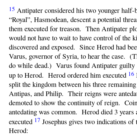
15
Antipater considered his two younger half-
“Royal”, Hasmodean, descent a potential thre
them executed for treason. Then Antipater plot
would not have to wait to have control of the
discovered and exposed. Since Herod had bee
Varus, governor of Syria, to hear the case. (Th
do while dead.) Varus found Antipater guilty 
16
up to Herod. Herod ordered him executed
split the kingdom between his three remaining
Antipas, and Philip. Their reigns were anted
demoted to show the continuity of reign. Coin
antedating was common. Herod died 3 years a
17
executed
Josephus gives two indications of t
Herod: