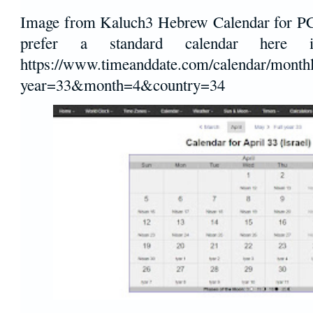
Image from Kaluch3 Hebrew Calendar for PC
prefer a standard calendar here
https://www.timeanddate.com/calendar/monthl
year=33&month=4&country=34