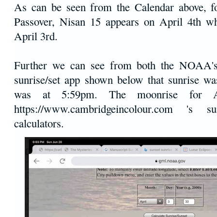
As can be seen from the Calendar above, f
Passover, Nisan 15 appears on April 4th wh
April 3rd.
Further we can see from both the NOAA's 
sunrise/set app shown below that sunrise w
was at 5:59pm. The moonrise for 
https://www.cambridgeincolour.com 's 
calculators.