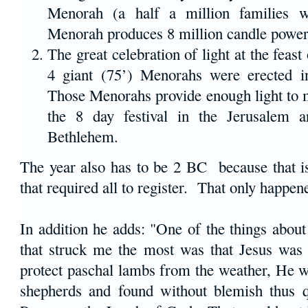
Menorah (a half a million families 
Menorah produces 8 million candle power
The great celebration of light at the feas
4 giant (75’) Menorahs were erected 
Those Menorahs provide enough light to m
the 8 day festival in the Jerusalem a
Bethlehem.
The year also has to be 2 BC because that is
that required all to register. That only happen
In addition he adds: "One of the things about 
that struck me the most was that Jesus was 
protect paschal lambs from the weather, He w
shepherds and found without blemish thus qu