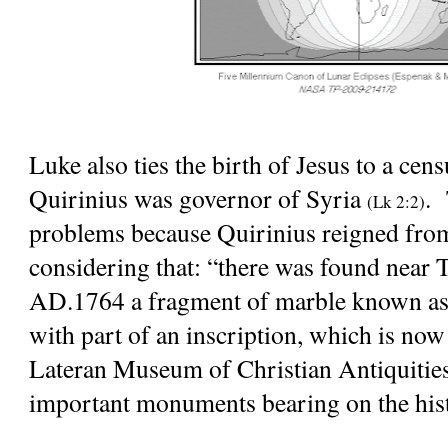
Luke also ties the birth of Jesus to a cen
Quirinius was governor of Syria
. 
(Lk 2:2)
problems because Quirinius reigned fro
considering that: “there was found near T
AD.1764 a fragment of marble known as 
with part of an inscription, which is now
Lateran Museum of Christian Antiquities,
important monuments bearing on the hist