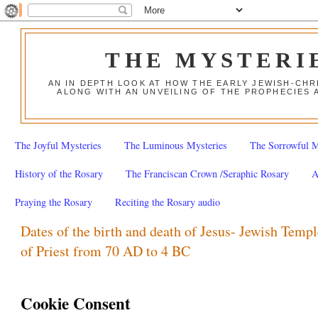
THE MYSTERI
AN IN DEPTH LOOK AT HOW THE EARLY JEWISH-CHR
ALONG WITH AN UNVEILING OF THE PROPHECIES 
The Joyful Mysteries
The Luminous Mysteries
The Sorrowful M
History of the Rosary
The Franciscan Crown /Seraphic Rosary
A
Praying the Rosary
Reciting the Rosary audio
Dates of the birth and death of Jesus- Jewish Templ
of Priest from 70 AD to 4 BC
Cookie Consent