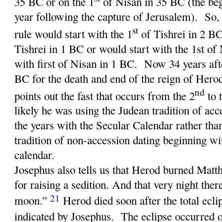
35 BC or on the 1
of Nisan in 35 BC (the be
year following the capture of Jerusalem). So,
st
rule would start with the 1
of Tishrei in 2 BC
Tishrei in 1 BC or would start with the 1st of
with first of Nisan in 1 BC. Now 34 years af
BC for the death and end of the reign of Her
nd
points out the fast that occurs from the 2
to 
likely he was using the Judean tradition of ac
the years with the Secular Calendar rather th
tradition of non-accession dating beginning wi
calendar.
Josephus also tells us that Herod burned Matt
for raising a sedition. And that very night ther
21
moon.”
Herod died soon after the total ecl
indicated by Josephus. The eclipse occurred 