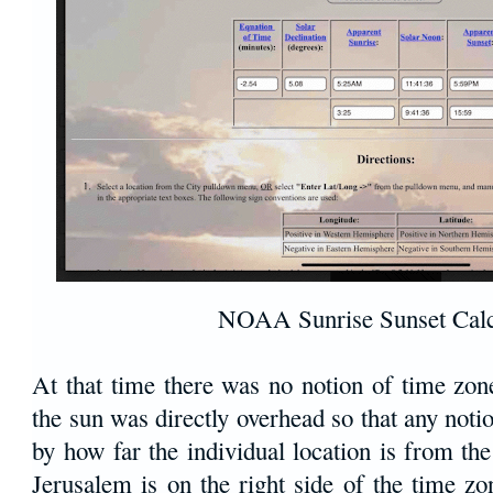
NOAA Sunrise Sunset Calc
At that time there was no notion of time zo
the sun was directly overhead so that any noti
by how far the individual location is from the
Jerusalem is on the right side of the time z