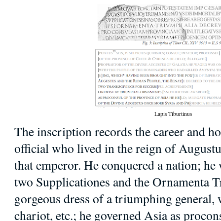
Lapis Tiburtinus
The inscription records the career and 
official who lived in the reign of Augus
that emperor. He conquered a nation; he
two Supplicationes and the Ornamenta Tri
gorgeous dress of a triumphing general, 
chariot, etc.; he governed Asia as procon