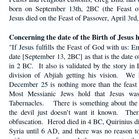
born on September 13th, 2BC (the Feast of
Jesus died on the Feast of Passover, April 3r
Concerning the date of the Birth of Jesus h
"If Jesus fulfills the Feast of God with us: E
date [September 13, 2BC] as that is the date o
in 2 BC. It also is validated by the story in
division of Abjiah getting his vision. We
December 25 is nothing more than the feas
Most Messianic Jews hold that Jesus was
Tabernacles. There is something about the d
the devil just doesn’t want it known. Ther
obfuscation. Herod died in 4 BC, Quirinius di
Syria until 6 AD, and there was no reason t