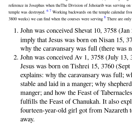
reference in Josephus when theThe Division of Jehoiarib was serving on 
6
7
temple was destroyed.
Working backwards on the temple calendar fro
8
3800 weeks) we can find when the courses were serving
There are only
John was conceived Shevat 10, 3758 (Jan
imply that Jesus was born on Nisan 15, 
why the caravansary was full (there was n
John was conceived Av 1, 3758 (July 13, 
Jesus was born on Tishrei 15, 3760 (Sept
explains: why the caravansary was full; w
stable and laid in a manger; why shepherd
manger; and how the Feast of Tabernacles 
fulfills the Feast of Chanukah. It also ex
fourteen-year-old girl got from Nazareth
away.