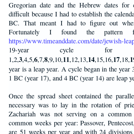
Gregorian date and the Hebrew dates for 
difficult because I had to establish the calen
BC. That meant I had to figure out when
Fortunately I found the pattern 
https://www.timeanddate.com/date/jewish-lea
19-year cycle for 
3
6
8
11
14
17
1
1,2,
,4,5,
,7,
,9,10,
,12,13,
,15,16,
,18,
year is a leap year. A cycle began in the yea
1 BC (year 17), and 4 BC (year 14) are leap y
Once the spread sheet contained the paralle
necessary was to lay in the rotation of prie
Zachariah was not serving on a common 
common weeks per year: Passover, Pentecost
are 51 weeks per year and with 24 divisions 