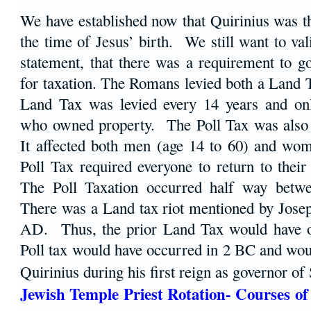
We have established now that Quirinius was t
the time of Jesus’ birth. We still want to val
statement, that there was a requirement to g
for taxation. The Romans levied both a Land 
Land Tax was levied every 14 years and onl
who owned property. The Poll Tax was also 
It affected both men (age 14 to 60) and wo
Poll Tax required everyone to return to thei
The Poll Taxation occurred half way betwe
There was a Land tax riot mentioned by Jose
AD. Thus, the prior Land Tax would have o
Poll tax would have occurred in 2 BC and wou
Quirinius during his first reign as governor o
Jewish Temple Priest Rotation- Courses of