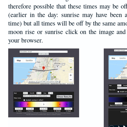
therefore possible that these times may be o
(earlier in the day: sunrise may have been 
time) but all times will be off by the same amo
moon rise or sunrise click on the image and 
your browser.