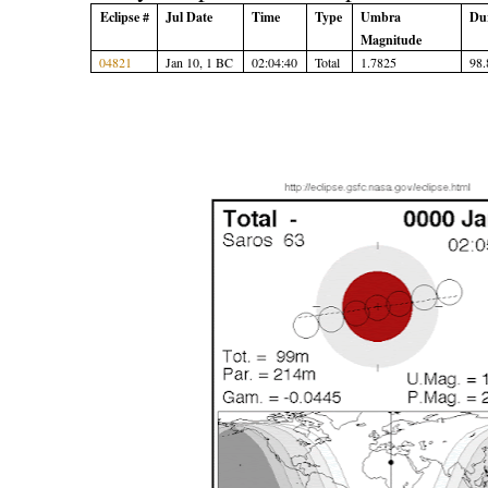
Eclipse #
Jul Date
Time
Type
Umbra
Du
Magnitude
04821
Jan 10, 1 BC
02:04:40
Total
1.7825
98.