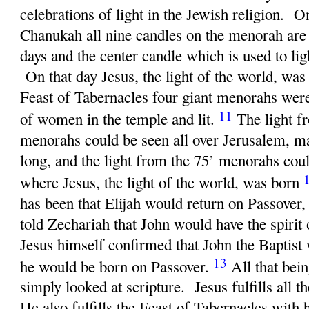
celebrations of light in the Jewish religion. O
Chanukah all nine candles on the menorah are l
days and the center candle which is used to ligh
On that day Jesus, the light of the world, wa
Feast of Tabernacles four giant menorahs were
11
of women in the temple and lit.
The light f
menorahs could be seen all over Jerusalem, mak
long, and the light from the 75’ menorahs cou
where Jesus, the light of the world, was born
has been that Elijah would return on Passover
told Zechariah that John would have the spirit 
Jesus himself confirmed that John the Baptist
13
he would be born on Passover.
All that bei
simply looked at scripture. Jesus fulfills all t
He also fulfills the Feast of Tabernacles with 