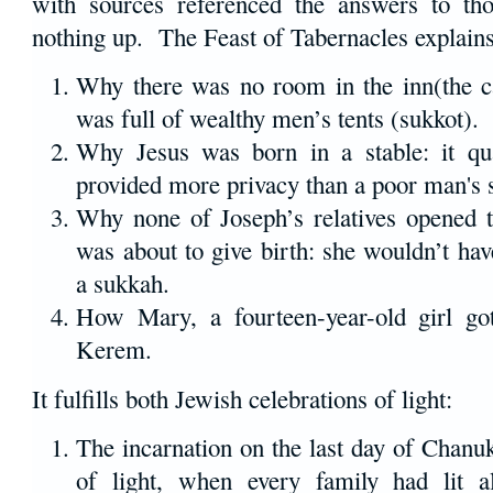
with sources referenced the answers to th
nothing up. The Feast of Tabernacles explains
Why there was no room in the inn(the ca
was full of wealthy men’s tents (sukkot).
Why Jesus was born in a stable: it qu
provided more privacy than a poor man's 
Why none of Joseph’s relatives opened
was about to give birth: she wouldn’t ha
a sukkah.
How Mary, a fourteen-year-old girl go
Kerem.
It fulfills both Jewish celebrations of light:
The incarnation on the last day of Chanuka
of light, when every family had lit a