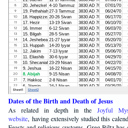
Dates of the Birth and Death of Jesus
As related in depth in the
Joyful Mys
website
, having extensively studied this calen
Feasts and religious customs, Greg Biltz has