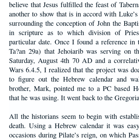
believe that Jesus fulfilled the feast of Tabern
another to show that is in accord with Luke’s 
surrounding the conception of John the Bapti
in scripture as to which division of Prie
particular date. Once I found a reference in
Ta?an 29a) that Jehoiarib was serving on 
Saturday, August 4th 70 AD and a correlati
Wars 6.4.5, I realized that the project was do
to figure out the Hebrew calendar and wa
brother, Mark, pointed me to a PC based H
that he was using. It went back to the Gregori
All the historians seem to begin with establi
death. Using a Hebrew calendar it was easy
occasions during Pilate’s reign, on which Pa