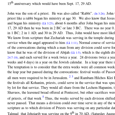
th
15
anniversary which would have been Sept. 17, 29 AD.
John was the son of a priest. He was also called “Rabbi”.
John w
(Jn 3:26).
priest like a rabbi began his ministry at age 30. We also know that Jes
and began his ministry
about 6 months after John began his min
(Lk 3:23),
17, 29 AD then he was born in 2 BC or late 3 BC. There was no year 0.
in 1 BC; 2 in 1 AD; and 30 in 29 AD. Thus, John would have most like
We know from scripture that Zechariah was serving in the temple during 
service when the angel appeared to him
Normal course of servic
(Lk 1:11),
of the convocations during which a man from any division could serve for
know that he was of the division of Abijah
which is the eighth d
(Lk 1:5),
and each served for a week twice a year. 24 divisions twice a ye
24:7-18),
weeks and 4 days) in a year on the Jewish calendar. In a leap year there 
The temptation is to consider that the extra weeks were all common weeks
the leap year but paused during the convocations: festival weeks of Pass
2
3
all men were required to be in Jerusalem.
and Rambam Hilchos Klei 
the festivals all Kohanim, priests, could serve in the service that was spe
by lot for that service. They would all share from the Lechem Hapanim, 
Shavuos, the leavened bread offered at Pentecost, but other sacrifices we
5
of priests, of that week
Thus, the weeks served by each division shifted
never paused. That means a division could over time serve in any of the 
scripture as to which division of Priests was serving on any particular da
th
Talmud that Jehoiarib was serving on the 9
in 70 AD, (Saturday Augus