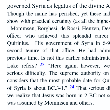
governed Syria as legatus of the divine 
Though the name has perished, yet these indi
show with practical certainty (as all the highes
- Mommsen, Borghesi, de Rossi, Henzen, Dessa
officer who achieved this splendid career
Quirinius. His government of Syria in 6-9
second tenure of that office. He had admi
previous time. Is not this earlier administrat
23
Luke refers?
“Here again, however, we
serious difficulty. The supreme authority 
considers that the most probable date for Qui
24
of Syria is about BC.3-1.”
That serious d
we realize that Jesus was born in 2 BC not
was assumed by Mommsen and others.