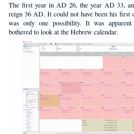
The first year in AD 26, the year AD 33, and
reign 36 AD. It could not have been his first o
was only one possibility. It was apparent
bothered to look at the Hebrew calendar.