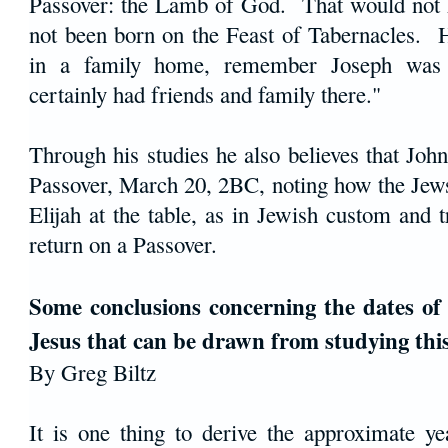
Passover: the Lamb of God. That would not 
not been born on the Feast of Tabernacles.
in a family home, remember Joseph wa
certainly had friends and family there."
Through his studies he also believes that Joh
Passover, March 20, 2BC, noting how the Jews
Elijah at the table, as in Jewish custom and t
return on a Passover.
Some conclusions concerning the dates of 
Jesus that can be drawn from studying thi
By Greg Biltz
It is one thing to derive the approximate ye