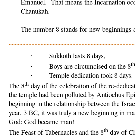
Emanuel. That means the Incarnation occ
Chanukah.
The number 8 stands for new beginnings a
Sukkoth lasts 8 days,
·
t
Boys are circumcised on the 8
·
Temple dedication took 8 days
·
th
The 8
day of the celebration of the re-dedica
the temple had been polluted by Antiochus Ep
beginning in the relationship between the Isr
year, 3 BC, it was truly a new beginning in ma
God: God became man!
th
The Feast of Tabernacles and the 8
day of Ch