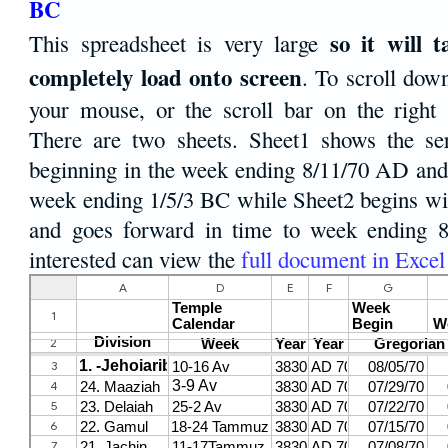
BC
so it will 
This spreadsheet is very large
completely load onto screen
. To scroll dow
your mouse, or the scroll bar on the right 
There are two sheets. Sheet1 shows the ser
beginning in the week ending 8/11/70 AD and 
week ending 1/5/3 BC while Sheet2 begins w
and goes forward in time to week ending 8
interested can view the
full document in Excel