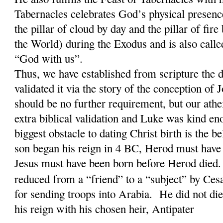
Tabernacles celebrates God’s physical presence 
the pillar of cloud by day and the pillar of fir
the World) during the Exodus and is also calle
“God with us”.
Thus, we have established from scripture the d
validated it via the story of the conception of 
should be no further requirement, but our athe
extra biblical validation and Luke was kind en
biggest obstacle to dating Christ birth is the b
son began his reign in 4 BC, Herod must have
Jesus must have been born before Herod die
reduced from a “friend” to a “subject” by Ce
for sending troops into Arabia. He did not di
his reign with his chosen heir, Antipater