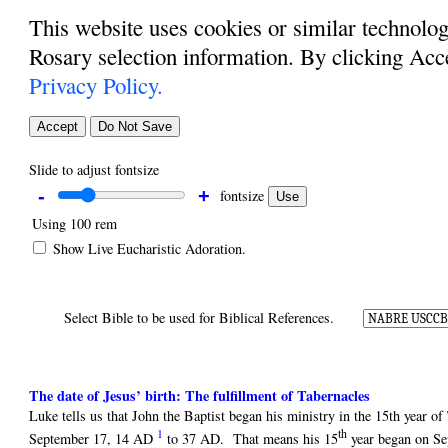
This website uses cookies or similar technolog
Rosary selection information. By clicking Acc
Privacy Policy.
Accept
Do Not Save
Slide to adjust fontsize
-
+
fontsize
Use
Using
100 rem
Show Live Eucharistic Adoration.
Select Bible to be used for Biblical References.
The date of Jesus’ birth: The fulfillment of Tabernacles
Luke tells us that John the Baptist began his ministry in the 15th year 
1
th
September 17, 14 AD
to 37 AD. That means his 15
year began on Se