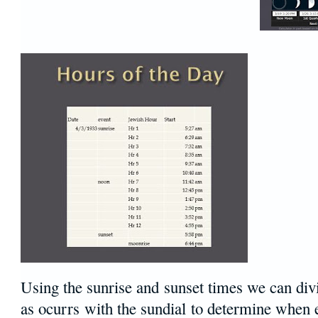
Using the sunrise and sunset times we can divi
as ocurrs with the sundial to determine when e