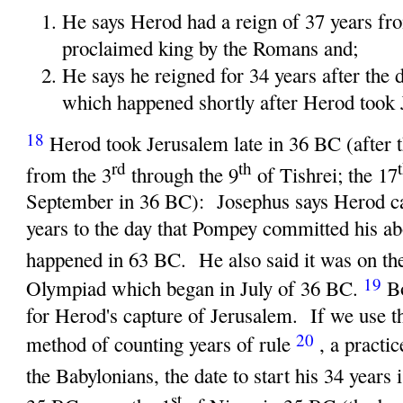
He says Herod had a reign of 37 years fr
proclaimed king by the Romans and;
He says he reigned for 34 years after the 
which happened shortly after Herod took 
18
Herod took Jerusalem late in 36 BC (after 
rd
th
from the 3
through the 9
of Tishrei; the 17
September in 36 BC): Josephus says Herod c
years to the day that Pompey committed his a
happened in 63 BC. He also said it was on the
19
Olympiad which began in July of 36 BC.
B
for Herod's capture of Jerusalem. If we use
20
method of counting years of rule
, a practi
the Babylonians, the date to start his 34 years 
st