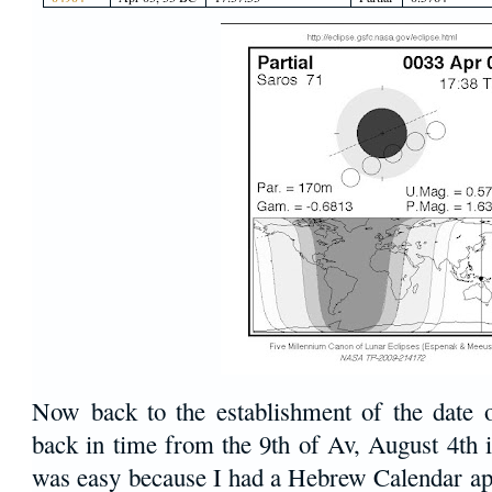
Now back to the establishment of the date 
back in time from the 9th of Av, August 4th 
was easy because I had a Hebrew Calendar a