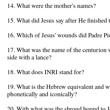
14. What were the mother's names?
15. What did Jesus say after He finished
16. Which of Jesus' wounds did Padre Pi
17. What was the name of the centurion 
side with a lance?
18. What does INRI stand for?
19. What is the Hebrew equivalent and wh
phonetically and iconically?
20. With what was the shroud bound to J