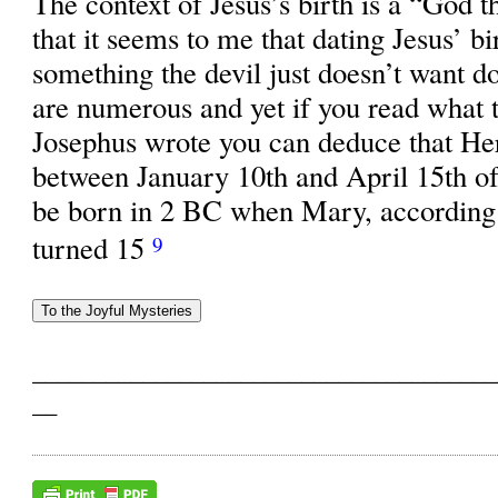
The context of Jesus’s birth is a “God 
that it seems to me that dating Jesus’ b
something the devil just doesn’t want d
are numerous and yet if you read what t
Josephus wrote you can deduce that He
between January 10th and April 15th o
be born in 2 BC when Mary, according 
turned 15
9
______________________________________
__