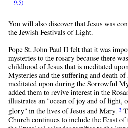
9:5)
You will also discover that Jesus was co
the Jewish Festivals of Light.
Pope St. John Paul II felt that it was impo
mysteries to the rosary because there wa
childhood of Jesus that is meditated upo
Mysteries and the suffering and death of J
meditated upon during the Sorrowful Mys
added them to revive interest in the Ros
illustrates an "ocean of joy and of light, 
3
glory" in the lives of Jesus and Mary.
T
Church continues to include the Feast of
the liturgical calendar testifies to the i