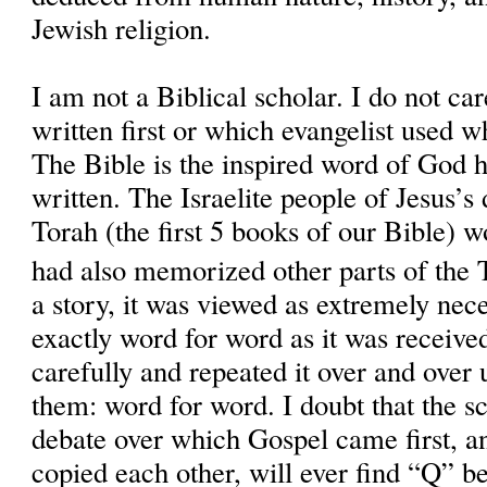
Jewish religion.
I am not a Biblical scholar. I do not c
written first or which evangelist used w
The Bible is the inspired word of God 
written. The Israelite people of Jesus’
Torah (the first 5 books of our Bible) 
had also memorized other parts of the
a story, it was viewed as extremely nece
exactly word for word as it was received
carefully and repeated it over and over u
them: word for word. I doubt that the sc
debate over which Gospel came first, a
copied each other, will ever find “Q” bec