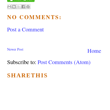
NO COMMENTS:
Post a Comment
Newer Post
Home
Subscribe to:
Post Comments (Atom)
SHARETHIS