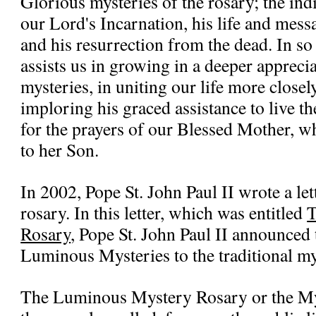
Glorious mysteries of the rosary; the ind
our Lord's Incarnation, his life and mess
and his resurrection from the dead. In so
assists us in growing in a deeper apprecia
mysteries, in uniting our life more closel
imploring his graced assistance to live th
for the prayers of our Blessed Mother, wh
to her Son.
In 2002, Pope St. John Paul II wrote a let
rosary. In this letter, which was entitled
T
Rosary
, Pope St. John Paul II announced 
Luminous Mysteries to the traditional mys
The Luminous Mystery Rosary or the Mys