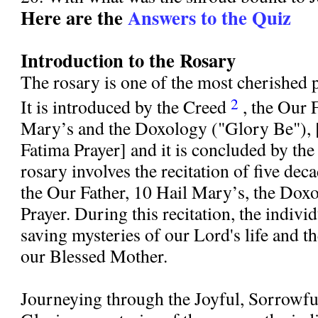
Here are the
Answers to the Quiz
Introduction to the Rosary
The rosary is one of the most cherished 
2
It is introduced by the Creed
, the Our 
Mary’s and the Doxology ("Glory Be"), 
Fatima Prayer] and it is concluded by th
rosary involves the recitation of five dec
the Our Father, 10 Hail Mary’s, the Doxo
Prayer. During this recitation, the indivi
saving mysteries of our Lord's life and th
our Blessed Mother.
Journeying through the Joyful, Sorrowf