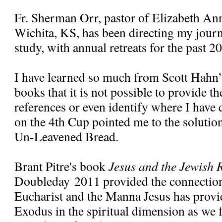
Fr. Sherman Orr, pastor of Elizabeth Ann
Wichita, KS, has been directing my jour
study, with annual retreats for the past 20
I have learned so much from Scott Hahn’
books that it is not possible to provide t
references or even identify where I have 
on the 4th Cup pointed me to the solution
Un-Leavened Bread.
Brant Pitre's book
Jesus and the Jewish R
Doubleday 2011 provided the connectio
Eucharist and the Manna Jesus has provi
Exodus in the spiritual dimension as we 