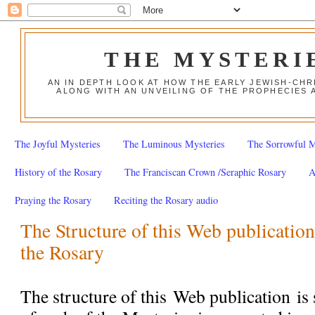
THE MYSTERI
AN IN DEPTH LOOK AT HOW THE EARLY JEWISH-CHR
ALONG WITH AN UNVEILING OF THE PROPHECIES 
The Joyful Mysteries
The Luminous Mysteries
The Sorrowful M
History of the Rosary
The Franciscan Crown /Seraphic Rosary
A
Praying the Rosary
Reciting the Rosary audio
The Structure of this Web publication
the Rosary
The structure of this
Web publication
is 