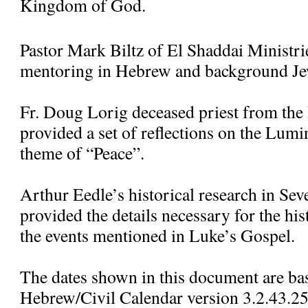
Kingdom of God.
Pastor Mark Biltz of El Shaddai Ministr
mentoring in Hebrew and background Jew
Fr. Doug Lorig deceased priest from the
provided a set of reflections on the Lum
theme of “Peace”.
Arthur Eedle’s historical research in Se
provided the details necessary for the his
the events mentioned in Luke’s Gospel.
The dates shown in this document are ba
Hebrew/Civil Calendar version 3.2.43.25