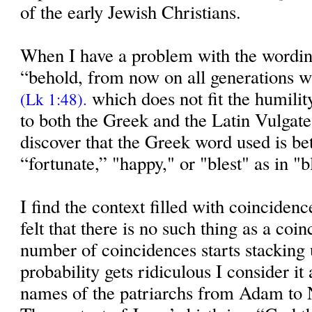
of the early Jewish Christians.
When I have a problem with the wordi
“behold, from now on all generations wi
which does not fit the humilit
(Lk 1:48).
to both the Greek and the Latin Vulgate 
discover that the Greek word used is bet
“fortunate,” "happy," or "blest" as in "
I find the context filled with coinciden
felt that there is no such thing as a co
number of coincidences starts stacking 
probability gets ridiculous I consider i
names of the patriarchs from Adam to 