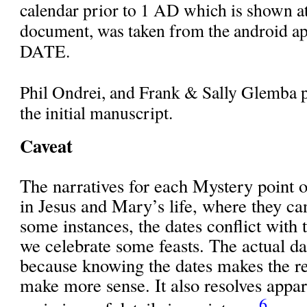
calendar prior to 1 AD which is shown at
document, was taken from the android a
DATE.
Phil Ondrei, and Frank & Sally Glemba p
the initial manuscript.
Caveat
The narratives for each Mystery point o
in Jesus and Mary’s life, where they ca
some instances, the dates conflict with
we celebrate some feasts. The actual da
because knowing the dates makes the res
make more sense. It also resolves appar
6