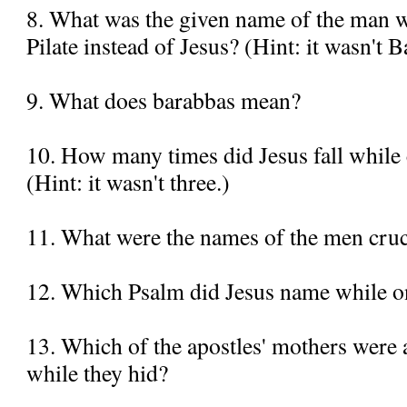
8. What was the given name of the man 
Pilate instead of Jesus? (Hint: it wasn't 
9. What does barabbas mean?
10. How many times did Jesus fall while 
(Hint: it wasn't three.)
11. What were the names of the men cruc
12. Which Psalm did Jesus name while on
13. Which of the apostles' mothers were a
while they hid?