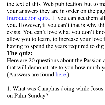
the text of this Web publication but to m
your answers they are in order on the pa
Introduction quiz.
If you can get them all
you. However, if you can’t that is why th
exists. You can’t love what you don’t kno
allow you to learn, to increase your love 
having to spend the years required to dig 
The quiz:
Here are 20 questions about the Passion 
that will demonstrate to you how much y
(Answers are found
here.
)
1. What was Caiaphas doing while Jesus
on Palm Sunday?