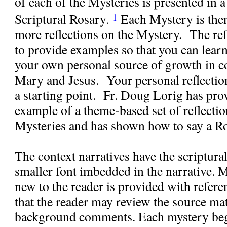
of each of the Mysteries is presented in a
Scriptural Rosary
Each Mystery is the
1
.
more reflections on the Mystery.
The ref
to provide examples so that you can lear
your own personal source of growth in 
Mary and Jesus.
Your personal reflectio
a starting point.
Fr. Doug Lorig has prov
example of a theme-based set of reflect
Mysteries and has shown how to say a Ro
The context narratives have the scriptural
smaller font imbedded in the narrative. M
new to the reader is provided with refere
that the reader may review the source mat
background comments. Each mystery beg