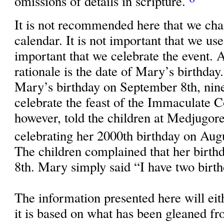
omissions of details in scripture.
It is not recommended here that we cha
calendar. It is not important that we use 
important that we celebrate the event. 
rationale is the date of Mary’s birthday
Mary’s birthday on September 8th, nin
celebrate the feast of the Immaculate 
however, told the children at Medjugore
celebrating her 2000th birthday on Aug
The children complained that her birt
8th. Mary simply said “I have two birth
The information presented here will eit
it is based on what has been gleaned 