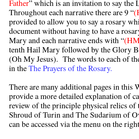
Father
” which is an invitation to say the 
Throughout each narrative there are 9 “
(
provided to allow you to say a rosary whi
document without having to have a rosar
Mary and each narrative ends with “
(HM
tenth Hail Mary followed by the Glory B
(Oh My Jesus).
The words to each of th
in the
The Prayers of the Rosary.
There are many additional pages in this 
provide a more detailed explanation of c
review of the principle physical relics of
Shroud of Turin and The Sudarium of O
can be accessed via the menu on the right