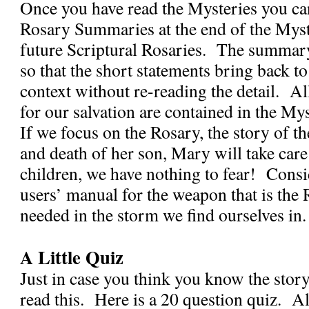
Once you have read the Mysteries you can
Rosary Summaries at the end of the Myste
future Scriptural Rosaries.
The summary 
so that the short statements bring back to
context without re-reading the detail.
Al
for our salvation are contained in the Mys
If we focus on the Rosary, the story of the
and death of her son, Mary will take care
children, we have nothing to fear!
Consid
users’ manual for the weapon that is the 
needed in the storm we find ourselves in.
A Little Quiz
Just in case you think you know the stor
read this.
Here is a 20 question quiz.
Al