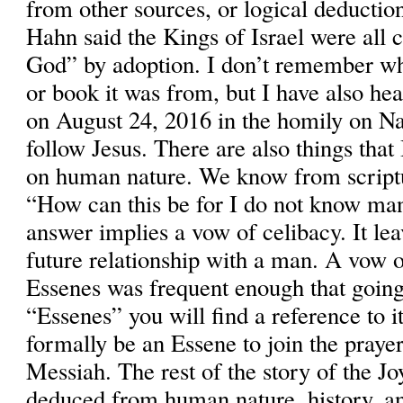
from other sources, or logical deductio
Hahn said the Kings of Israel were all 
God” by adoption. I don’t remember w
or book it was from, but I have also hea
on August 24, 2016 in the homily on Nat
follow Jesus. There are also things tha
on human nature. We know from scriptu
“How can this be for I do not know m
answer implies a vow of celibacy. It le
future relationship with a man. A vow o
Essenes was frequent enough that going
“Essenes” you will find a reference to i
formally be an Essene to join the prayer
Messiah. The rest of the story of the Jo
deduced from human nature, history, an