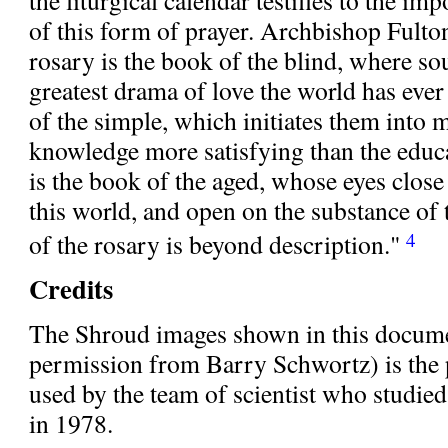
of this form of prayer. Archbishop Fulto
rosary is the book of the blind, where so
greatest drama of love the world has ever
of the simple, which initiates them into 
knowledge more satisfying than the educa
is the book of the aged, whose eyes clos
this world, and open on the substance of
of the rosary is beyond description."
4
Credits
The Shroud images shown in this docume
permission from Barry Schwortz) is the
used by the team of scientist who studie
in 1978.