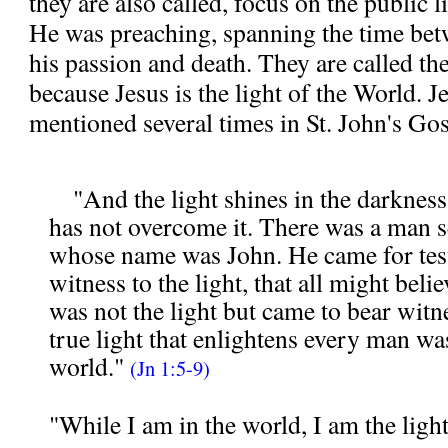
they are also called, focus on the public l
He was preaching, spanning the time bet
his passion and death. They are called th
because Jesus is the light of the World. Je
mentioned several times in St. John's Gos
"And the light shines in the darkness
has not overcome it. There was a man 
whose name was John. He came for tes
witness to the light, that all might bel
was not the light but came to bear witne
true light that enlightens every man wa
world."
(
Jn 1:5-9)
"While I am in the world, I am the ligh