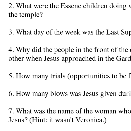
2. What were the Essene children doing 
the temple?
3. What day of the week was the Last Su
4. Why did the people in the front of the
other when Jesus approached in the Gar
5. How many trials (opportunities to be f
6. How many blows was Jesus given duri
7. What was the name of the woman who 
Jesus? (Hint: it wasn't Veronica.)